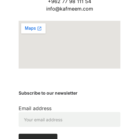
+962 77 98 111 54
info@kafmeem.com
Subscribe to our newsletter
Email address