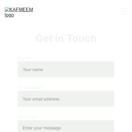
Home
Get in Touch
About us
Portfolio
Name
Contact
Your email*
Message*