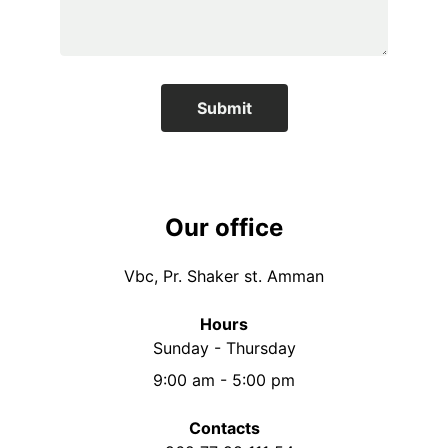
Submit
Our office
Vbc, Pr. Shaker st. Amman
Hours
Sunday - Thursday
9:00 am - 5:00 pm
Contacts